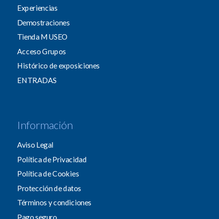
Experiencias
Demostraciones
Tienda MUSEO
Acceso Grupos
Histórico de exposiciones
ENTRADAS
Información
Aviso Legal
Política de Privacidad
Política de Cookies
Protección de datos
Términos y condiciones
Pago seguro