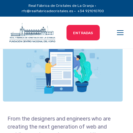
Real Fábrica de Cristales de La Granja ·
Content Marketing
rfc@realfabricadecristales.es · +34 921010700
ENTRADAS
From the designers and engineers who are
creating the next generation of web and