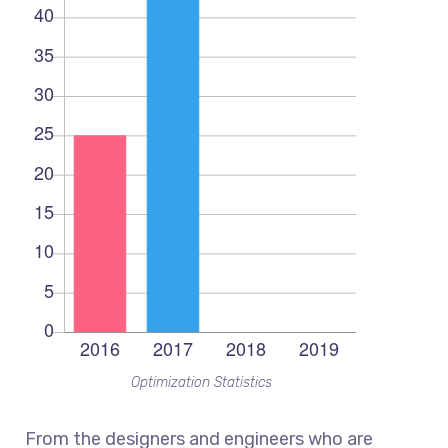
Optimization Statistics
From the designers and engineers who are