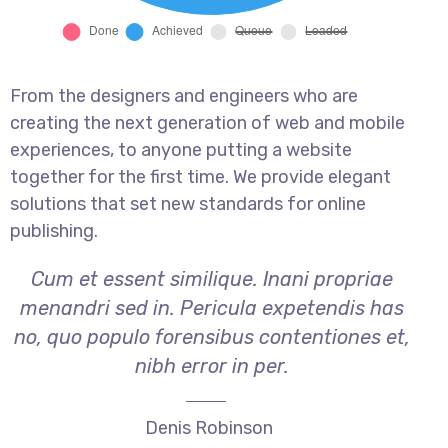
From the designers and engineers who are
creating the next generation of web and mobile
experiences, to anyone putting a website
together for the first time. We provide elegant
solutions that set new standards for online
publishing.
Cum et essent similique. Inani propriae
menandri sed in. Pericula expetendis has
no, quo populo forensibus contentiones et,
nibh error in per.
Denis Robinson