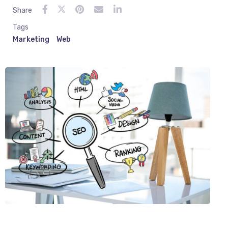
Share
Tags
Marketing
Web