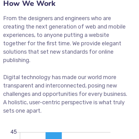
How We Work
From the designers and engineers who are
creating the next generation of web and mobile
experiences, to anyone putting a website
together for the first time. We provide elegant
solutions that set new standards for online
publishing.
Digital technology has made our world more
transparent and interconnected, posing new
challenges and opportunities for every business.
A holistic, user-centric perspective is what truly
sets one apart.