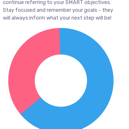
continue referring to your SMART objectives.
Stay focused and remember your goals – they
will always inform what your next step will be!