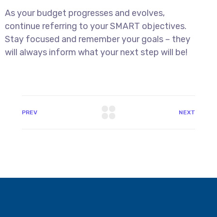
As your budget progresses and evolves,
continue referring to your SMART objectives.
Stay focused and remember your goals – they
will always inform what your next step will be!
PREV
NEXT