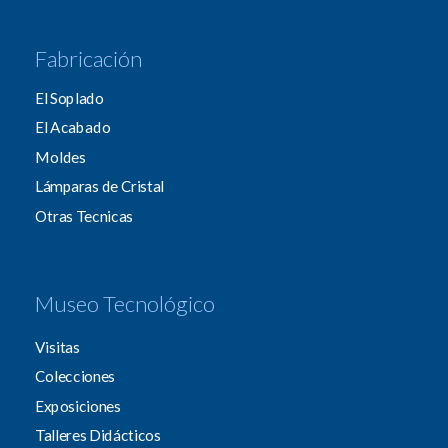
Fabricación
El Soplado
El Acabado
Moldes
Lámparas de Cristal
Otras Tecnicas
Museo Tecnológico
Visitas
Colecciones
Exposiciones
Talleres Didácticos