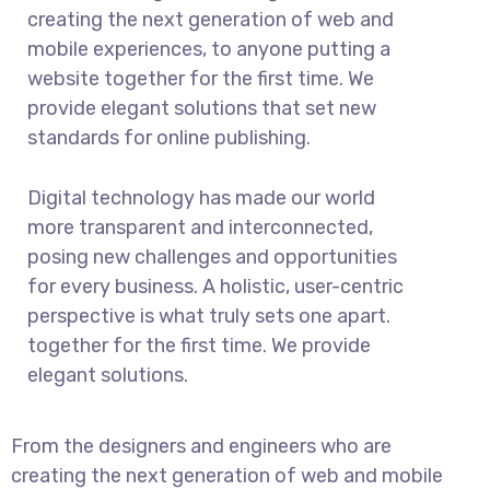
creating the next generation of web and
mobile experiences, to anyone putting a
website together for the first time. We
provide elegant solutions that set new
standards for online publishing.
Digital technology has made our world
more transparent and interconnected,
posing new challenges and opportunities
for every business. A holistic, user-centric
perspective is what truly sets one apart.
together for the first time. We provide
elegant solutions.
From the designers and engineers who are
creating the next generation of web and mobile