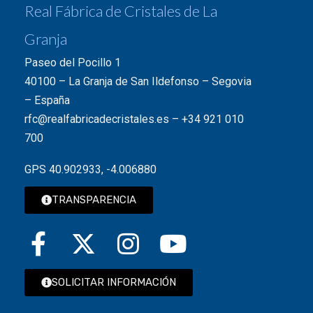
Real Fábrica de Cristales de La
Granja
Paseo del Pocillo 1
40100 – La Granja de San Ildefonso – Segovia
– España
rfc@realfabricadecristales.es
–
+34 921 010
700
GPS 40.902933, -4.006880
TRANSPARENCIA
SOLICITAR INFORMACIÓN