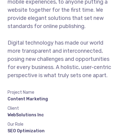
mobile experiences, to anyone putting a
website together for the first time. We
provide elegant solutions that set new
standards for online publishing.
Digital technology has made our world
more transparent and interconnected,
posing new challenges and opportunities
for every business. A holistic, user-centric
perspective is what truly sets one apart.
Project Name
Content Marketing
Client
WebSolutions Inc
Our Role
SEO Optimization