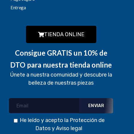
Entrega
TIENDA ONLINE
Consigue GRATIS un 10% de
DTO para nuestra tienda online
Únete a nuestra comunidad y descubre la
belleza de nuestras piezas
He leído y acepto la
Protección de
Datos
y
Aviso legal