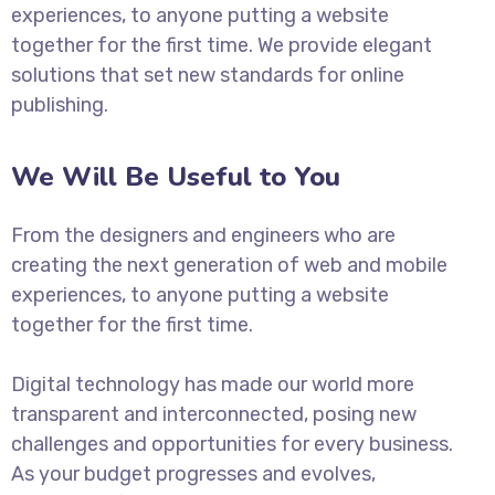
experiences, to anyone putting a website
together for the first time. We provide elegant
solutions that set new standards for online
publishing.
We Will Be Useful to You
From the designers and engineers who are
creating the next generation of web and mobile
experiences, to anyone putting a website
together for the first time.
Digital technology has made our world more
transparent and interconnected, posing new
challenges and opportunities for every business.
As your budget progresses and evolves,