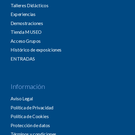
Talleres Didácticos
Experiencias
Demostraciones
Tienda MUSEO
Acceso Grupos
Histórico de exposiciones
ENTRADAS
Información
Aviso Legal
Política de Privacidad
Política de Cookies
Protección de datos
Términos y condiciones