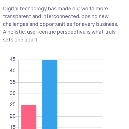
Digital technology has made our world more
transparent and interconnected, posing new
challenges and opportunities for every business.
A holistic, user-centric perspective is what truly
sets one apart.