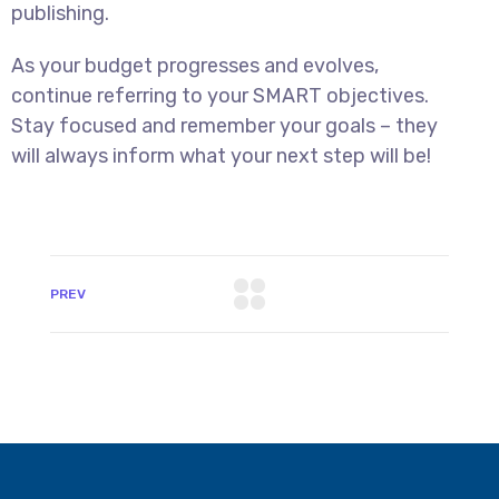
publishing.
As your budget progresses and evolves,
continue referring to your SMART objectives.
Stay focused and remember your goals – they
will always inform what your next step will be!
PREV