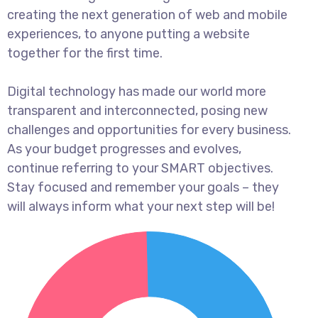
creating the next generation of web and mobile
experiences, to anyone putting a website
together for the first time.
Digital technology has made our world more
transparent and interconnected, posing new
challenges and opportunities for every business.
As your budget progresses and evolves,
continue referring to your SMART objectives.
Stay focused and remember your goals – they
will always inform what your next step will be!