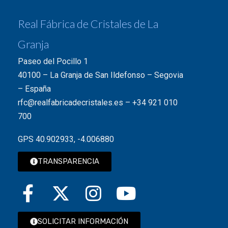
Real Fábrica de Cristales de La
Granja
Paseo del Pocillo 1
40100 – La Granja de San Ildefonso – Segovia
– España
rfc@realfabricadecristales.es
–
+34 921 010
700
GPS 40.902933, -4.006880
TRANSPARENCIA
SOLICITAR INFORMACIÓN