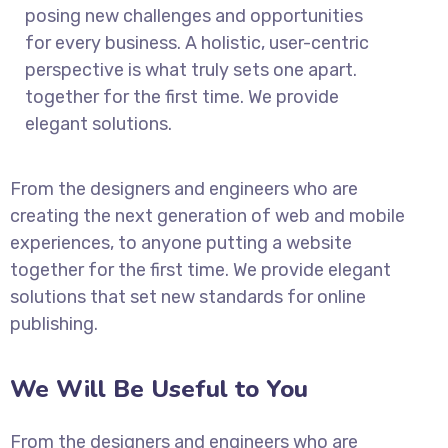
posing new challenges and opportunities
for every business. A holistic, user-centric
perspective is what truly sets one apart.
together for the first time. We provide
elegant solutions.
From the designers and engineers who are
creating the next generation of web and mobile
experiences, to anyone putting a website
together for the first time. We provide elegant
solutions that set new standards for online
publishing.
We Will Be Useful to You
From the designers and engineers who are