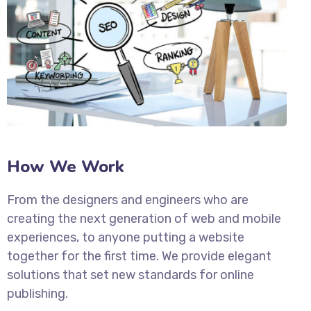
How We Work
From the designers and engineers who are
creating the next generation of web and mobile
experiences, to anyone putting a website
together for the first time. We provide elegant
solutions that set new standards for online
publishing.