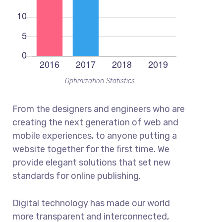
Optimization Statistics
From the designers and engineers who are
creating the next generation of web and
mobile experiences, to anyone putting a
website together for the first time. We
provide elegant solutions that set new
standards for online publishing.
Digital technology has made our world
more transparent and interconnected,