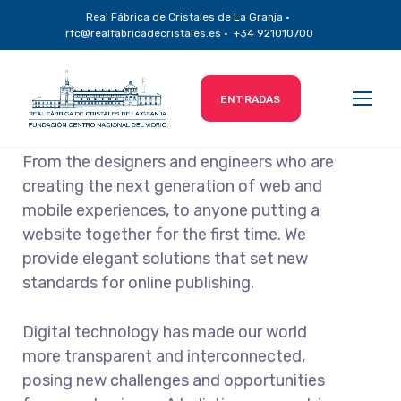
Real Fábrica de Cristales de La Granja ·
Technical Agency
rfc@realfabricadecristales.es · +34 921010700
ENTRADAS
From the designers and engineers who are
creating the next generation of web and
mobile experiences, to anyone putting a
website together for the first time. We
provide elegant solutions that set new
standards for online publishing.
Digital technology has made our world
more transparent and interconnected,
posing new challenges and opportunities