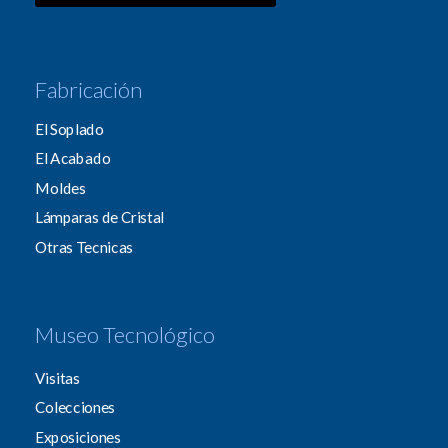
Fabricación
El Soplado
El Acabado
Moldes
Lámparas de Cristal
Otras Tecnicas
Museo Tecnológico
Visitas
Colecciones
Exposiciones