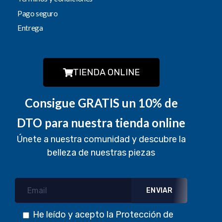
Pago seguro
Entrega
TIENDA ONLINE
Consigue GRATIS un 10% de
DTO para nuestra tienda online
Únete a nuestra comunidad y descubre la
belleza de nuestras piezas
He leído y acepto la
Protección de