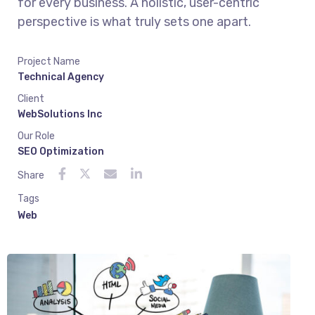
for every business. A holistic, user-centric
perspective is what truly sets one apart.
Project Name
Technical Agency
Client
WebSolutions Inc
Our Role
SEO Optimization
Share
Tags
Web