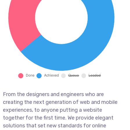
From the designers and engineers who are
creating the next generation of web and mobile
experiences, to anyone putting a website
together for the first time. We provide elegant
solutions that set new standards for online